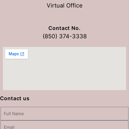
Virtual Office
Contact No.
(850) 374-3338
Contact us