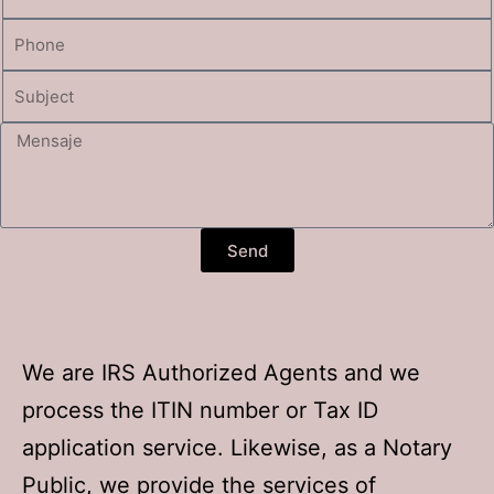
Send
We are IRS Authorized Agents and we
process the ITIN number or Tax ID
application service. Likewise, as a Notary
Public, we provide the services of