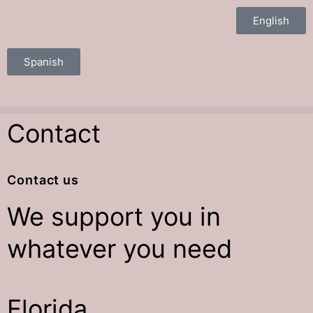
English
Spanish
Contact
Contact us
We
support
you in
whatever you need
Florida