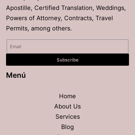
Apostille, Certified Translation, Weddings,
Powers of Attorney, Contracts, Travel
Permits, among others.
Subscribe
Menú
Home
About Us
Services
Blog