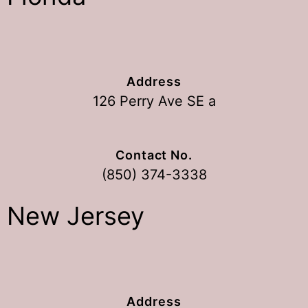
Address
126 Perry Ave SE a
Contact No.
(850) 374-3338
New Jersey
Address