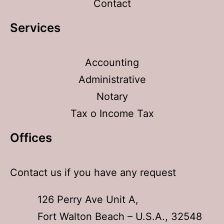
Contact
Services
Accounting
Administrative
Notary
Tax o Income Tax
Offices​
Contact us if you have any request
126 Perry Ave Unit A,
Fort Walton Beach – U.S.A., 32548